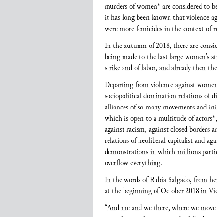
murders of women* are considered to be m
it has long been known that violence aga
were more femicides in the context of 
In the autumn of 2018, there are consid
being made to the last large women’s 
strike and of labor, and already then th
Departing from violence against women* 
sociopolitical domination relations of 
alliances of so many movements and initia
which is open to a multitude of actors*
against racism, against closed borders 
relations of neoliberal capitalist and 
demonstrations in which millions parti
overflow everything.
In the words of Rubia Salgado, from he
at the beginning of October 2018 in Vi
“And me and we there, where we move ev