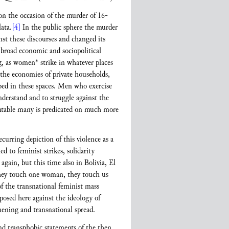
on the occasion of the murder of 16-
ata.
[4]
In the public sphere the murder
inst these discourses and changed its
a broad economic and sociopolitical
ng, as women* strike in whatever places
 the economies of private households,
ribed in these spaces. Men who exercise
nderstand and to struggle against the
ountable many is predicated on much more
curring depiction of this violence as a
ed to feminist strikes, solidarity
gain, but this time also in Bolivia, El
they touch one woman, they touch us
f the transnational feminist mass
posed here against the ideology of
hening and transnational spread.
d transphobic statements of the then