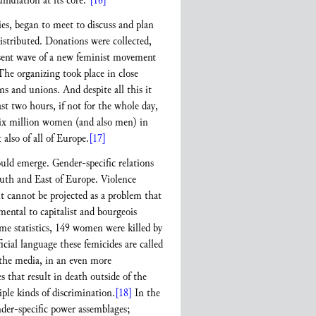
umulation at its core.”
[16]
s, began to meet to discuss and plan
istributed. Donations were collected,
resent wave of a new feminist movement
 The organizing took place in close
s and unions. And despite all this it
t two hours, if not for the whole day,
Six million women (and also men) in
 also of all of Europe.
[17]
ould emerge. Gender-specific relations
South and East of Europe. Violence
it cannot be projected as a problem that
mental to capitalist and bourgeois
ime statistics, 149 women were killed by
cial language these femicides are called
d the media, in an even more
es that result in death outside of the
ple kinds of discrimination.
[18]
In the
nder-specific power assemblages;