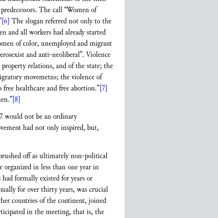
 predecessors. The call “Women of
”
[6]
The slogan referred not only to the
n and all workers had already started
r women of color, unemployed and migrant
rosexist and anti-neoliberal”. Violence
property relations, and of the state; the
migratory movemetns; the violence of
 free healthcare and free abortion.”
[7]
men.”
[8]
17 would not be an ordinary
ement had not only inspired, but,
rushed off as ultimately non-political
e organized in less than one year in
had formally existed for years or
lly for over thirty years, was crucial
r countries of the continent, joined
ticipated in the meeting, that is, the