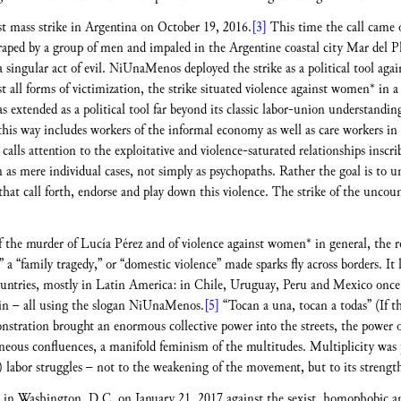
st mass strike in Argentina on October 19, 2016.
[3]
This time the call came 
raped by a group of men and impaled in the Argentine coastal city Mar del Pl
 a singular act of evil. NiUnaMenos deployed the strike as a political tool aga
nst all forms of victimization, the strike situated violence against women* in 
s extended as a political tool far beyond its classic labor-union understandi
 this way includes workers of the informal economy as well as care workers in
calls attention to the exploitative and violence-saturated relationships insc
as mere individual cases, not simply as psychopaths. Rather the goal is to u
that call forth, endorse and play down this violence. The strike of the unc
of the murder of Lucía Pérez and of violence against women* in general, the re
” a “family tragedy,” or “domestic violence” made sparks fly across borders. It l
untries, mostly in Latin America: in Chile, Uruguay, Peru and Mexico once a
in – all using the slogan NiUnaMenos.
[5]
“Tocan a una, tocan a todas” (If 
stration brought an enormous collective power into the streets, the power o
eneous confluences, a manifold feminism of the multitudes. Multiplicity was 
n) labor struggles – not to the weakening of the movement, but to its strengt
 in Washington, D.C. on January 21, 2017 against the sexist, homophobic an