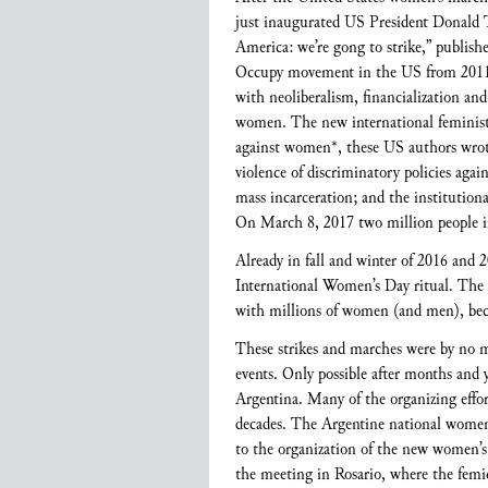
just inaugurated US President Donald T
America: we’re gong to strike,” publishe
Occupy movement in the US from 2011 to
with neoliberalism, financialization an
women. The new international feminist m
against women*, these US authors wrote, 
violence of discriminatory policies aga
mass incarceration; and the institutiona
On March 8, 2017 two million people i
Already in fall and winter of 2016 and
International Women’s Day ritual. The
with millions of women (and men), beca
These strikes and marches were by no me
events. Only possible after months and y
Argentina. Many of the organizing effort
decades. The Argentine national women’
to the organization of the new women’
the meeting in Rosario, where the femi