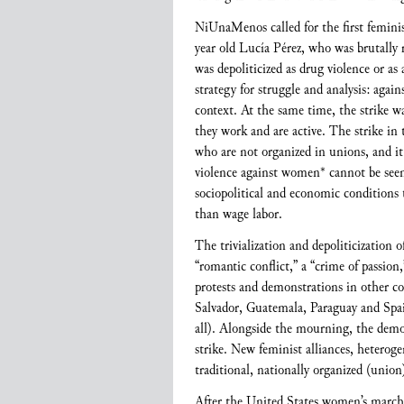
NiUnaMenos called for the first femini
year old Lucía Pérez, who was brutally 
was depoliticized as drug violence or as
strategy for struggle and analysis: agai
context. At the same time, the strike wa
they work and are active. The strike in
who are not organized in unions, and it 
violence against women* cannot be seen 
sociopolitical and economic conditions 
than wage labor.
The trivialization and depoliticization 
“romantic conflict,” a “crime of passion,
protests and demonstrations in other co
Salvador, Guatemala, Paraguay and Spa
all). Alongside the mourning, the demon
strike. New feminist alliances, heterog
traditional, nationally organized (unio
After the United States women’s march