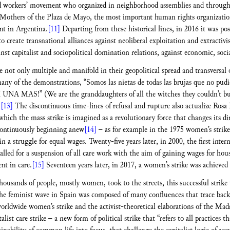
 workers’ movement who organized in neighborhood assemblies and through ac
e Mothers of the Plaza de Mayo, the most important human rights organizatio
t in Argentina.
[11]
Departing from these historical lines, in 2016 it was po
o create transnational alliances against neoliberal exploitation and extracti
 capitalist and sociopolitical domination relations, against economic, social,
 not only multiple and manifold in their geopolitical spread and transversal 
any of the demonstrations, “Somos las nietas de todas las brujas que no pu
NI UNA MAS!” (We are the granddaughters of all the witches they couldn’t burn
)
[13]
The discontinuous time-lines of refusal and rupture also actualize Rosa 
which the mass strike is imagined as a revolutionary force that changes its 
 continuously beginning anew
[14]
– as for example in the 1975 women’s strik
 a struggle for equal wages. Twenty-five years later, in 2000, the first inte
alled for a suspension of all care work with the aim of gaining wages for hou
nt in care.
[15]
Seventeen years later, in 2017, a women’s strike was achieved 
ousands of people, mostly women, took to the streets, this successful strike
he feminist wave in Spain was composed of many confluences that trace back t
worldwide women’s strike and the activist-theoretical elaborations of the Madri
ist care strike – a new form of political strike that “refers to all practices th