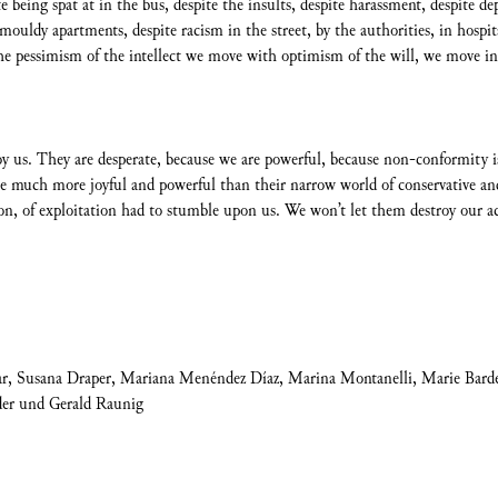
te being spat at in the bus, despite the insults, despite harassment, despite d
uldy apartments, despite racism in the street, by the authorities, in hospital
he pessimism of the intellect we move with optimism of the will, we move in c
roy us. They are desperate, because we are powerful, because non-conformi
e much more joyful and powerful than their narrow world of conservative and
tion, of exploitation had to stumble upon us. We won’t let them destroy our a
ar, Susana Draper, Mariana Menéndez Díaz, Marina Montanelli, Marie Barde
der und Gerald Raunig