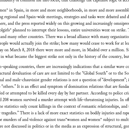
inability of common life into focus, that challenge the capitalist logic of acc
men* in Spain, in more and more neighborhoods, in more and more assemblie
ring regional and Spain-wide meetings, strategies and tasks were debated and d
where, and the press reported widely on this growing and increasingly omnip
girls* planned to interrupt their lessons, entire universities went on strike.
and many other countries. There was a broad alliance with many organization
ple would actually join the strike; how many would cease to work for at leas
day on March 8, 2018 there were more and more, in Madrid over a million. 
d in what became the biggest strike not only in the history of the country, but
speaking countries, there are increasingly indications that a similar wave c
ructural devaluation of care are not limited to the “Global South” or to the 
hal and male-chauvinist gender relations is not a question of “development”; 
o “others.” It is an effect and symptom of domination relations that are funda
ed or attempted to be killed every day by her partner. According to police cr
d 208 women survived a murder attempt with life-threatening injuries. In offi
The statistics only count killings in the context of romantic relationships, an
y tragedies.” There is a lack of more exact statistics on bodily injuries and rap
s for murders of and violence against trans*women and women* subject to multi
 not discussed in politics or in the media as an expression of structural, ge