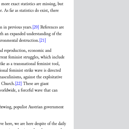
 more exact statistics are missing, but
As far as statistics do exist, there
n in previous years.
[20]
References are
th an expanded understanding of the
vironmental destruction.
[21]
 and reproduction, economic and
rrent feminist struggles, which include
ike as a transnational feminist tool,
nal feminist strike wave is directed
masculinisms, against the exploitative
c Church.
[22]
These are giant
orldwide, a forceful wave that can
ightwing, populist Austrian government
here, we are here despite of the daily