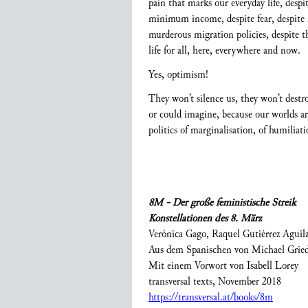
pain that marks our everyday life, despi
minimum income, despite fear, despite mo
murderous migration policies, despite t
life for all, here, everywhere and now.
Yes, optimism!
They won’t silence us, they won’t dest
or could imagine, because our worlds ar
politics of marginalisation, of humilia
8M - Der große feministische Streik
Konstellationen des 8. März
Verónica Gago, Raquel Gutiérrez Aguil
Aus dem Spanischen von Michael Grie
Mit einem Vorwort von Isabell Lorey
transversal texts, November 2018
https://transversal.at/books/8m