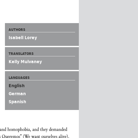
AUTHORS
Isabell Lorey
TRANSLATORS
Kelly Mulvaney
LANGUAGES
English
German
Spanish
ia and homophobia, and they demanded
os Queremos” (We want ourselves alive).