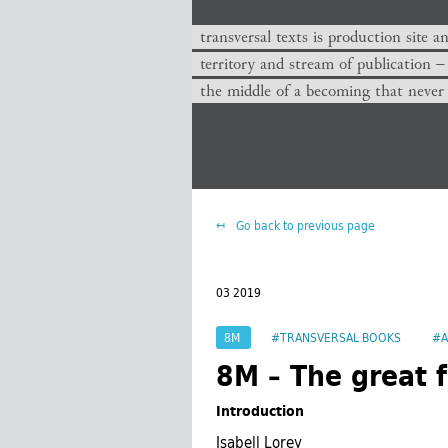
transversal texts is production site a
territory and stream of publication −
the middle of a becoming that never
Go back to previous page
03 2019
8M
#TRANSVERSAL BOOKS
#A
8M – The great f
Introduction
Isabell Lorey