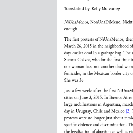
Translated by: Kelly Mulvaney
NiUnaMenos
, NonUnaDiMeno, Nicht E
enough.
The first protests of NiUnaMenos, then a
March 26, 2015 in the neighborhood of 
days earlier dead in a garbage bag. Th
Susana Chávez, who for the first time 
one woman less, not another dead woma
femicides, in the Mexican border city 
She was 36.
Just a few weeks after the first NiUnaM
cities on June 3, 2015. In Buenos Aires 
large mobilizations in Argentina, march
day in Uruguay, Chile and Mexico.
[2]
T
protests were no longer just about fem
specific violence and discrimination. 
the legalization of abortion as well as