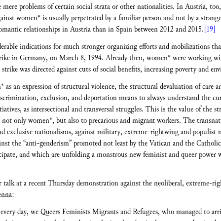
ere problems of certain social strata or other nationalities. In Austria, too,
inst women* is usually perpetrated by a familiar person and not by a stranger. 
romantic relationships in Austria than in Spain between 2012 and 2015.
[19]
erable indications for much stronger organizing efforts and mobilizations tha
strike in Germany, on March 8, 1994. Already then, women* were working wi
e strike was directed against cuts of social benefits, increasing poverty and en
as an expression of structural violence, the structural devaluation of care
discrimination, exclusion, and deportation means to always understand the cu
tives, as intersectional and transversal struggles. This is the value of the str
, not only women*, but also to precarious and migrant workers. The transnatio
and exclusive nationalisms, against military, extreme-rightwing and populist 
against the “anti-genderism” promoted not least by the Vatican and the Catholi
cipate, and which are unfolding a monstrous new feminist and queer power w
r talk at a recent Thursday demonstration against the neoliberal, extreme-r
enna:
ery day, we Queers Feminists Migrants and Refugees, who managed to arrive 