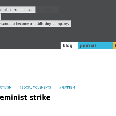
nd platform at once,
 wants to become a publishing company.
blog
journal
CTIVISM
#SOCIAL MOVEMENTS
#FEMINISM
eminist strike