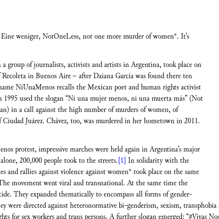
ine weniger, NotOneLess, not one more murder of women*. It’s
 group of journalists, activists and artists in Argentina, took place on
Recoleta in Buenos Aire – after Daiana García was found there ten
e name NiUnaMenos recalls the Mexican poet and human rights activist
in 1995 used the slogan “Ni una mujer menos, ni una muerta más” (Not
n) in a call against the high number of murders of women, of
of Ciudad Juárez. Chávez, too, was murdered in her hometown in 2011.
enos protest, impressive marches were held again in Argentina’s major
alone, 200,000 people took to the streets.
[1]
In solidarity with the
es and rallies against violence against women* took place on the same
he movement went viral and transnational. At the same time the
icide. They expanded thematically to encompass all forms of gender-
They were directed against heteronormative bi-genderism, sexism, transphob
 rights for sex workers and trans persons. A further slogan emerged: “#Vivas N