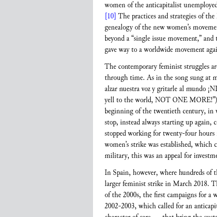
women of the anticapitalist unemployed
[10]
The practices and strategies of th
genealogy of the new women’s movemen
beyond a “single issue movement,” and t
gave way to a worldwide movement against
The contemporary feminist struggles are
through time. As in the song sung at m
alzar nuestra voz y gritarle al mundo ¡
yell to the world, NOT ONE MORE!”
beginning of the twentieth century, in 
stop, instead always starting up again,
stopped working for twenty-four hours in
women’s strike was established, which c
military, this was an appeal for investme
In Spain, however, where hundreds of th
larger feminist strike in March 2018. T
of the 2000s, the first campaigns for a 
2002-2003, which called for an anticapital