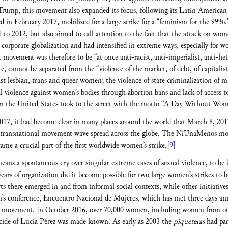
rump, this movement also expanded its focus, following its Latin American
d in February 2017, mobilized for a large strike for a “feminism for the 99%.
 2012, but also aimed to call attention to the fact that the attack on wome
d corporate globalization and had intensified in extreme ways, especially fo
ovement was therefore to be “at once anti-racist, anti-imperialist, anti-hete
cannot be separated from the “violence of the market, of debt, of capitalist 
inst lesbian, trans and queer women; the violence of state criminalization of 
l violence against women’s bodies through abortion bans and lack of access to
n the United States took to the street with the motto “A Day Without Wo
 2017, it had become clear in many places around the world that March 8, 20
 transnational movement wave spread across the globe. The NiUnaMenos mov
me a crucial part of the first worldwide women’s strike.
[9]
ans a spontaneous cry over singular extreme cases of sexual violence, to be b
ears of organization did it become possible for two large women’s strikes to b
s there emerged in and from informal social contexts, while other initiatives 
s conference, Encuentro Nacional de Mujeres, which has met three days annua
s movement. In October 2016, over 70,000 women, including women from othe
cide of Lucía Pérez was made known. As early as 2003 the
piqueteras
had par