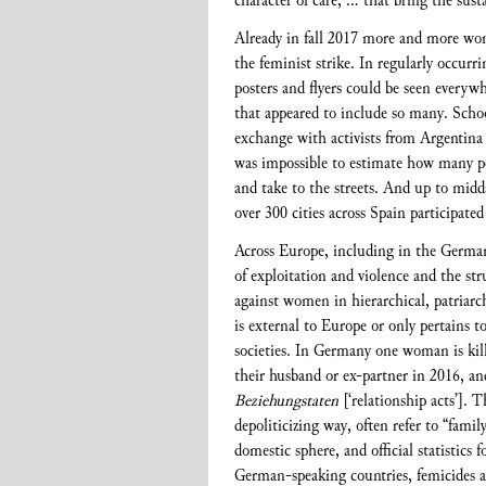
character of care, … that bring the susta
Already in fall 2017 more and more wo
the feminist strike. In regularly occur
posters and flyers could be seen every
that appeared to include so many. School
exchange with activists from Argentina 
was impossible to estimate how many peo
and take to the streets. And up to mid
over 300 cities across Spain participate
Across Europe, including in the German-
of exploitation and violence and the st
against women in hierarchical, patriarc
is external to Europe or only pertains t
societies. In Germany one woman is kill
their husband or ex-partner in 2016, an
Beziehungstaten
[‘relationship acts’]. 
depoliticizing way, often refer to “famil
domestic sphere, and official statistic
German-speaking countries, femicides are