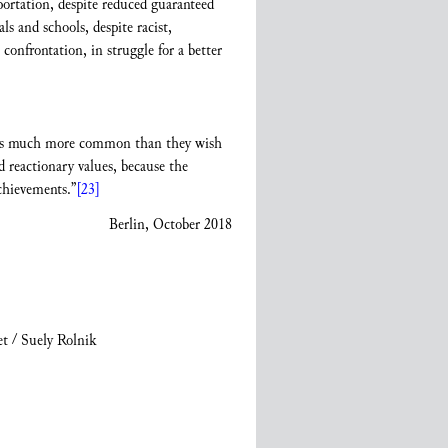
eportation, despite reduced guaranteed
s and schools, despite racist,
onfrontation, in struggle for a better
ty is much more common than they wish
 reactionary values, because the
chievements.”
[23]
Berlin, October 2018
t / Suely Rolnik