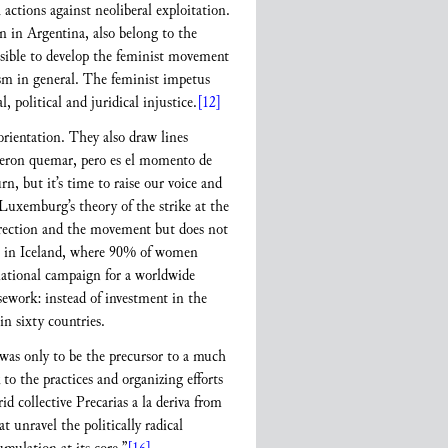
tions against neoliberal exploitation.
n in Argentina, also belong to the
ssible to develop the feminist movement
vism in general. The feminist impetus
 political and juridical injustice.
[12]
orientation. They also draw lines
dieron quemar, pero es el momento de
, but it’s time to raise our voice and
Luxemburg’s theory of the strike at the
direction and the movement but does not
e in Iceland, where 90% of women
rnational campaign for a worldwide
sework: instead of investment in the
in sixty countries.
 was only to be the precursor to a much
o the practices and organizing efforts
d collective Precarias a la deriva from
at unravel the politically radical