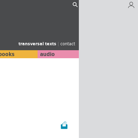
transversal texts
|
contact
books
audio