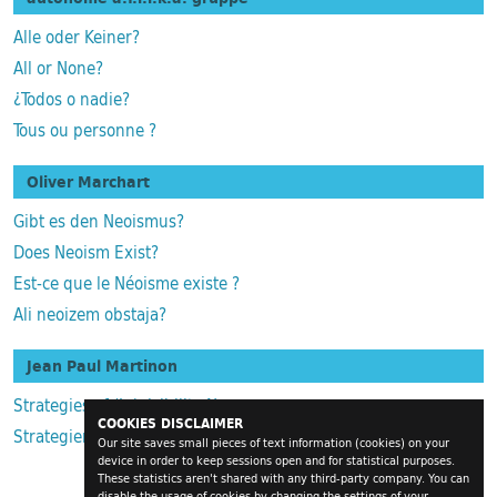
Alle oder Keiner?
All or None?
¿Todos o nadie?
Tous ou personne ?
Oliver Marchart
Gibt es den Neoismus?
Does Neoism Exist?
Est-ce que le Néoisme existe ?
Ali neoizem obstaja?
Jean Paul Martinon
Strategies of (In)visibility Numerous
COOKIES DISCLAIMER
Strategien der (Un)Sichtbaren Zahlreichen
Our site saves small pieces of text information (cookies) on your
device in order to keep sessions open and for statistical purposes.
These statistics aren't shared with any third-party company. You can
disable the usage of cookies by changing the settings of your