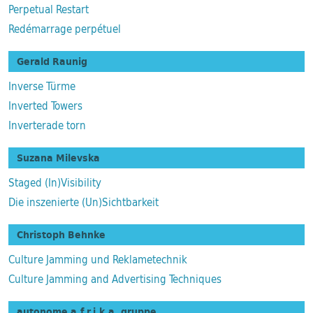
Perpetual Restart
Redémarrage perpétuel
Gerald Raunig
Inverse Türme
Inverted Towers
Inverterade torn
Suzana Milevska
Staged (In)Visibility
Die inszenierte (Un)Sichtbarkeit
Christoph Behnke
Culture Jamming und Reklametechnik
Culture Jamming and Advertising Techniques
autonome a.f.r.i.k.a. gruppe