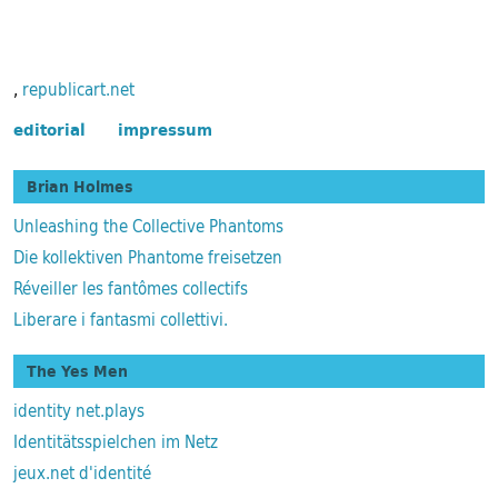
,
republicart.net
editorial
impressum
Brian Holmes
Unleashing the Collective Phantoms
Die kollektiven Phantome freisetzen
Réveiller les fantômes collectifs
Liberare i fantasmi collettivi.
The Yes Men
identity net.plays
Identitätsspielchen im Netz
jeux.net d'identité