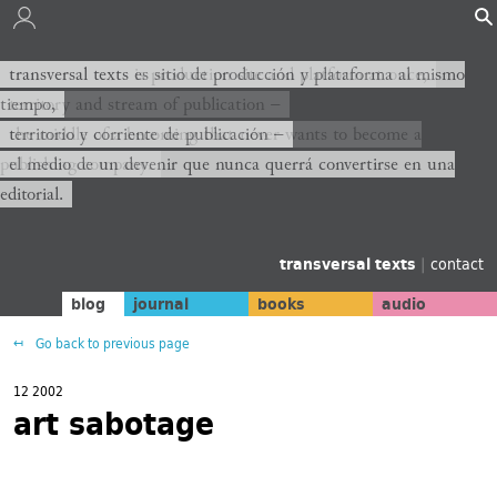
transversal texts es sitio de producción y plataforma al mismo
transversal texts is production site and platform at once,
tiempo,
territory and stream of publication −
territorio y corriente de publicación −
the middle of a becoming that never wants to become a
publishing company.
el medio de un devenir que nunca querrá convertirse en una
editorial.
transversal texts
|
contact
blog
journal
books
audio
Go back to previous page
12 2002
art sabotage