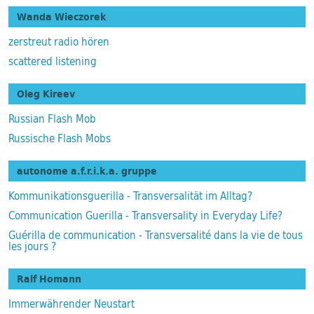
Wanda Wieczorek
zerstreut radio hören
scattered listening
Oleg Kireev
Russian Flash Mob
Russische Flash Mobs
autonome a.f.r.i.k.a. gruppe
Kommunikationsguerilla - Transversalität im Alltag?
Communication Guerilla - Transversality in Everyday Life?
Guérilla de communication - Transversalité dans la vie de tous
les jours ?
Ralf Homann
Immerwährender Neustart